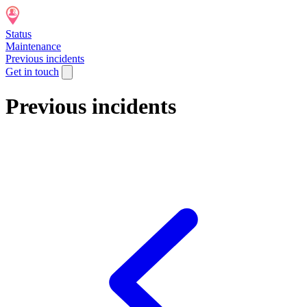
Status
Maintenance
Previous incidents
Get in touch
Previous incidents