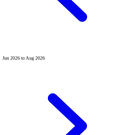
Jun 2026 to Aug 2026