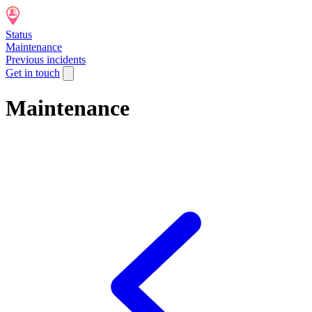
Status
Maintenance
Previous incidents
Get in touch
Maintenance