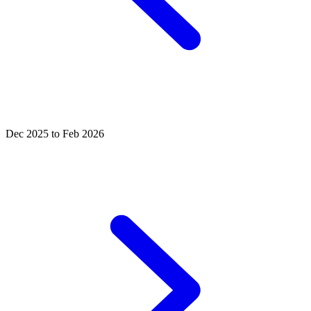
Dec 2025 to Feb 2026